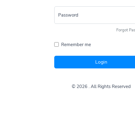
Password
Forgot Pa
Remember me
Login
© 2026
. All Rights Reserved