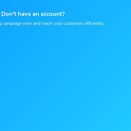
Don't have an account?
g campaign now and reach your customers efficiently.