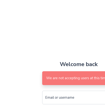
Welcome back
We are not accepting users at this tim
Email or username