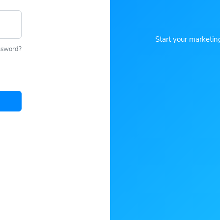
Start your marketin
ssword?